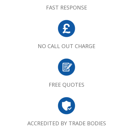
FAST RESPONSE
NO CALL OUT CHARGE
FREE QUOTES
ACCREDITED BY TRADE BODIES