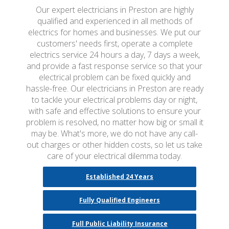
Our expert electricians in Preston are highly
qualified and experienced in all methods of
electrics for homes and businesses. We put our
customers' needs first, operate a complete
electrics service 24 hours a day, 7 days a week,
and provide a fast response service so that your
electrical problem can be fixed quickly and
hassle-free. Our electricians in Preston are ready
to tackle your electrical problems day or night,
with safe and effective solutions to ensure your
problem is resolved, no matter how big or small it
may be. What's more, we do not have any call-
out charges or other hidden costs, so let us take
care of your electrical dilemma today.
Established 24 Years
Fully Qualified Engineers
Full Public Liability Insurance