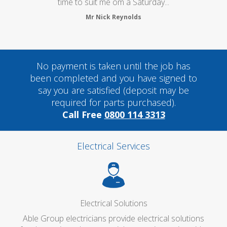
time to suit me om a Saturday...
Mr Nick Reynolds
No payment is taken until the job has
been completed and you have signed to
say you are satisfied (deposit may be
required for parts purchased).
Call Free
0800 114 3313
Electrical Services
Electrical Solutions
Able Group electricians provide electrical solutions