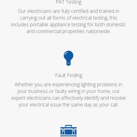
PAT Testing
Our electricians are fully certified and trained in
carrying out all forms of electrical testing, this
includes portable appliance testing for both domestic
and commercial properties nationwide.
Fault Finding
Whether you are experiencing lighting problems in
your business or faulty wiring in your home, our
expert electricians can effectively identify and resolve
your electrical issue the same day as your call.