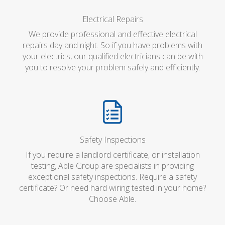
Electrical Repairs
We provide professional and effective electrical
repairs day and night. So if you have problems with
your electrics, our qualified electricians can be with
you to resolve your problem safely and efficiently.
Safety Inspections
If you require a landlord certificate, or installation
testing, Able Group are specialists in providing
exceptional safety inspections. Require a safety
certificate? Or need hard wiring tested in your home?
Choose Able.