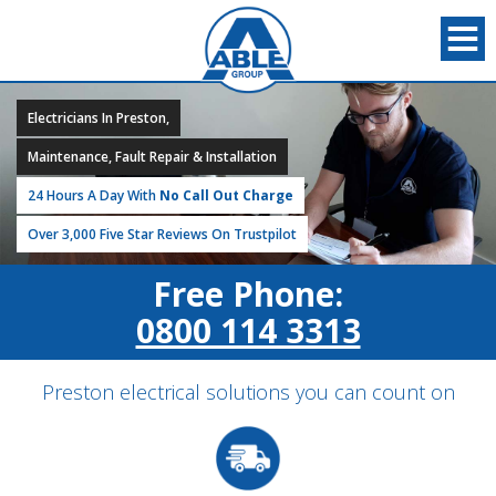
Electricians In Preston,
Maintenance, Fault Repair & Installation
24 Hours A Day With
No Call Out Charge
Over 3,000 Five Star Reviews On Trustpilot
Free Phone:
0800 114 3313
Preston electrical solutions you can count on