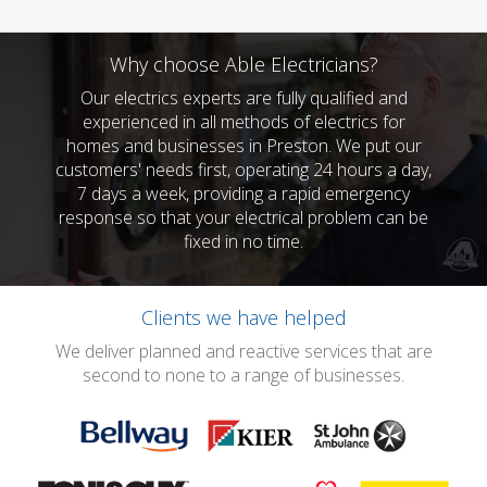
Why choose Able Electricians?
Our electrics experts are fully qualified and
experienced in all methods of electrics for
homes and businesses in Preston. We put our
customers' needs first, operating 24 hours a day,
7 days a week, providing a rapid emergency
response so that your electrical problem can be
fixed in no time.
Clients we have helped
We deliver planned and reactive services that are
second to none to a range of businesses.