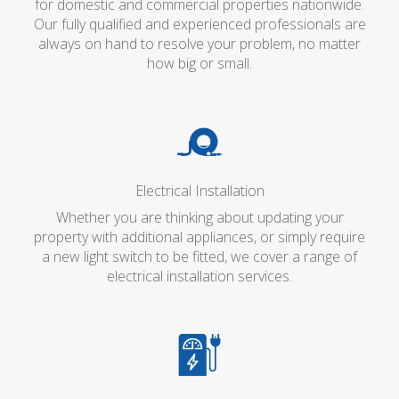
for domestic and commercial properties nationwide.
Our fully qualified and experienced professionals are
always on hand to resolve your problem, no matter
how big or small.
Electrical Installation
Whether you are thinking about updating your
property with additional appliances, or simply require
a new light switch to be fitted, we cover a range of
electrical installation services.