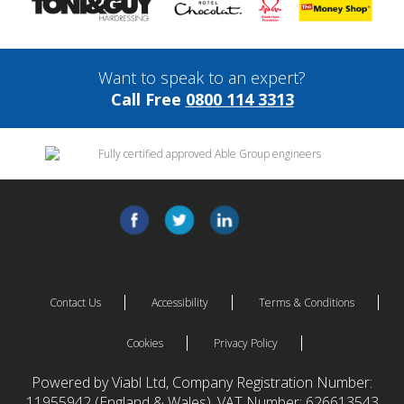
Want to speak to an expert?
Call Free
0800 114 3313
Contact Us
Accessibility
Terms & Conditions
Cookies
Privacy Policy
Powered by Viabl Ltd, Company Registration Number:
11955942 (England & Wales), VAT Number: 626613543