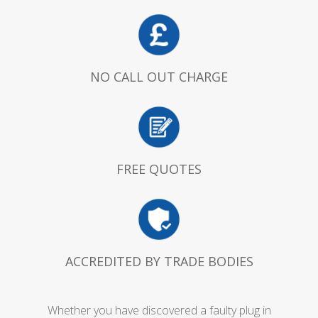
NO CALL OUT CHARGE
FREE QUOTES
ACCREDITED BY TRADE BODIES
Whether you have discovered a faulty plug in