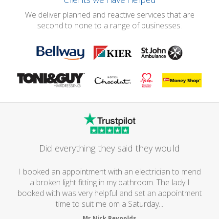
We deliver planned and reactive services that are
second to none to a range of businesses.
Did everything they said they would
I booked an appointment with an electrician to mend
a broken light fitting in my bathroom. The lady I
booked with was very helpful and set an appointment
time to suit me om a Saturday...
Mr Nick Reynolds