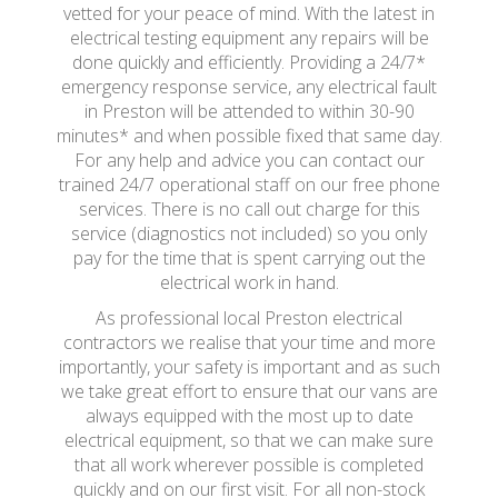
vetted for your peace of mind. With the latest in
electrical testing equipment any repairs will be
done quickly and efficiently. Providing a 24/7*
emergency response service, any electrical fault
in Preston will be attended to within 30-90
minutes* and when possible fixed that same day.
For any help and advice you can contact our
trained 24/7 operational staff on our free phone
services. There is no call out charge for this
service (diagnostics not included) so you only
pay for the time that is spent carrying out the
electrical work in hand.
As professional local Preston electrical
contractors we realise that your time and more
importantly, your safety is important and as such
we take great effort to ensure that our vans are
always equipped with the most up to date
electrical equipment, so that we can make sure
that all work wherever possible is completed
quickly and on our first visit. For all non-stock