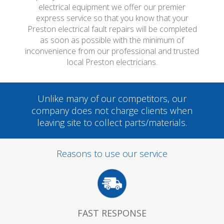
electrical equipment we offer our premier
express service so that you know that your
Preston electrical fault repairs will be completed
as soon as possible with the minimum of
inconvenience from our professional and trusted
local Preston electricians.
Unlike many of our competitors, our
company does not charge clients when
leaving site to collect parts/materials.
Reasons to use our service
FAST RESPONSE