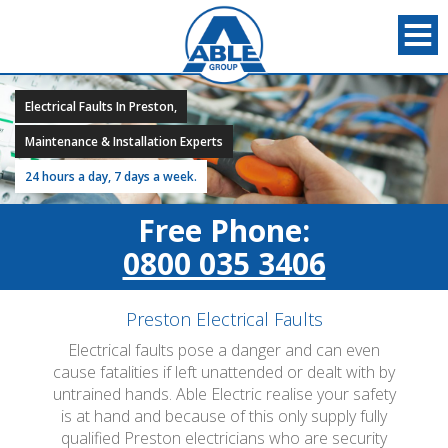
Electrical Faults In Preston,
Maintenance & Installation Experts
24 hours a day, 7 days a week.
Free Phone:
0800 035 3406
Preston Electrical Faults
Electrical faults pose a danger and can even
cause fatalities if left unattended or dealt with by
untrained hands. Able Electric realise your safety
is at hand and because of this only supply fully
qualified Preston electricians who are security