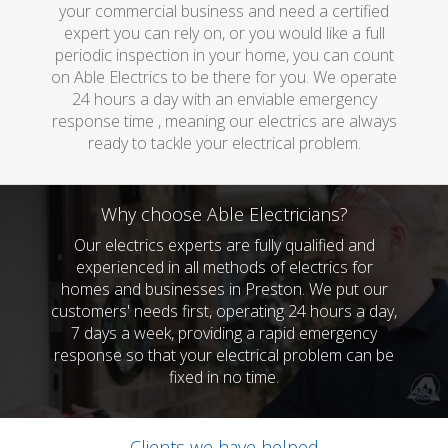
your commercial business and need a certified
expert you can rely on, or you would like a full
periodic inspection in your home, you can count
on Able Electrics to be there for you. We operate
24 hours a day with an enviable emergency
response time , meaning our electrics are always
ready to tackle your electrical problem.
Why choose Able Electricians?
Our electrics experts are fully qualified and
experienced in all methods of electrics for
homes and businesses in Preston. We put our
customers' needs first, operating 24 hours a day,
7 days a week, providing a rapid emergency
response so that your electrical problem can be
fixed in no time.
Clients we have helped