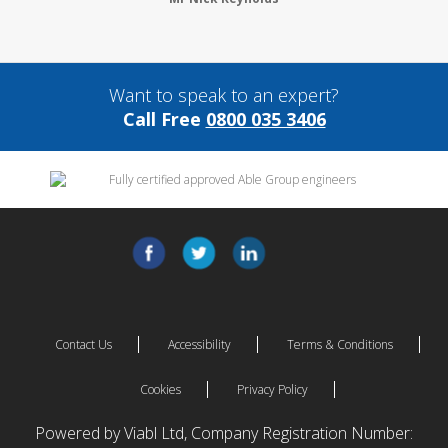
Want to speak to an expert?
Call Free
0800 035 3406
Contact Us
Accessibility
Terms & Conditions
Cookies
Privacy Policy
Powered by Viabl Ltd, Company Registration Number: