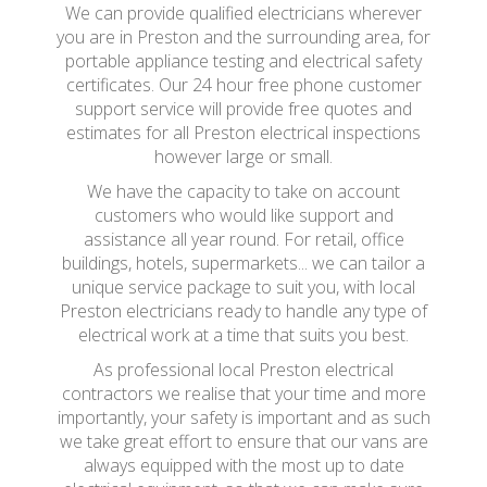
We can provide qualified electricians wherever
you are in Preston and the surrounding area, for
portable appliance testing and electrical safety
certificates. Our 24 hour free phone customer
support service will provide free quotes and
estimates for all Preston electrical inspections
however large or small.
We have the capacity to take on account
customers who would like support and
assistance all year round. For retail, office
buildings, hotels, supermarkets... we can tailor a
unique service package to suit you, with local
Preston electricians ready to handle any type of
electrical work at a time that suits you best.
As professional local Preston electrical
contractors we realise that your time and more
importantly, your safety is important and as such
we take great effort to ensure that our vans are
always equipped with the most up to date