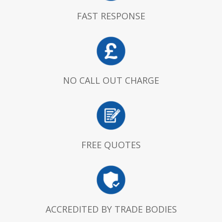
FAST RESPONSE
NO CALL OUT CHARGE
FREE QUOTES
ACCREDITED BY TRADE BODIES