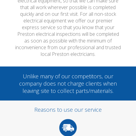
electrical equipment, so that we can make sure
that all work wherever possible is completed
quickly and on our first visit. For all non-stock
electrical equipment we offer our premier
express service so that you know that your
Preston electrical inspections will be completed
as soon as possible with the minimum of
inconvenience from our professional and trusted
local Preston electricians.
Unlike many of our competitors, our
company does not charge clients when
leaving site to collect parts/materials.
Reasons to use our service