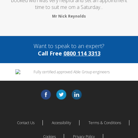
booked with was very helpful and set an appointment
time to suit me om a Saturday...
Mr Nick Reynolds
Want to speak to an expert?
Call Free
0800 114 3313
Contact Us
Accessibility
Terms & Conditions
Cookies
Privacy Policy