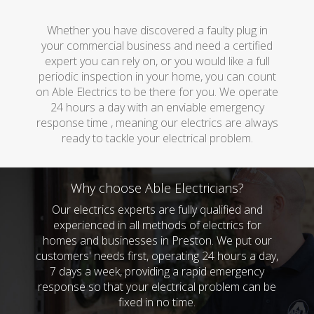
Whether you have discovered a faulty plug in
your commercial business and need a certified
expert you can rely on, or you would like a full
periodic inspection in your home, you can count
on Able Electrics to be there for you. We operate
24 hours a day with an enviable emergency
response time , meaning our electrics are always
ready to tackle your electrical problem.
Why choose Able Electricians?
Our electrics experts are fully qualified and
experienced in all methods of electrics for
homes and businesses in Preston. We put our
customers' needs first, operating 24 hours a day,
7 days a week, providing a rapid emergency
response so that your electrical problem can be
fixed in no time.