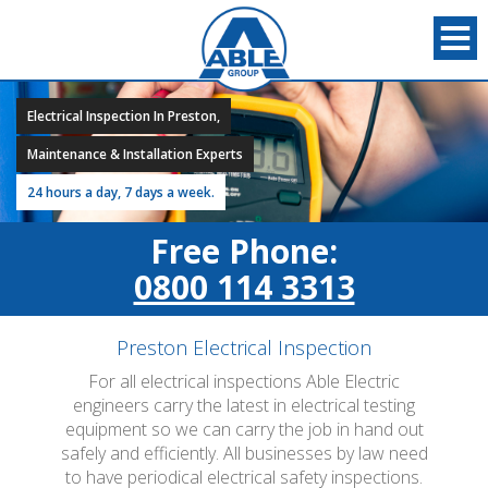
Electrical Inspection In Preston,
Maintenance & Installation Experts
24 hours a day, 7 days a week.
Free Phone:
0800 114 3313
Preston Electrical Inspection
For all electrical inspections Able Electric
engineers carry the latest in electrical testing
equipment so we can carry the job in hand out
safely and efficiently. All businesses by law need
to have periodical electrical safety inspections.