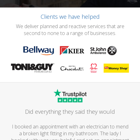
Clients we have helped
We deliver planned and reactive services that are
second to none to a range of businesses.
Did everything they said they would
I booked an appointment with an electrician to mend
a broken light fitting in my bathroom. The lady I