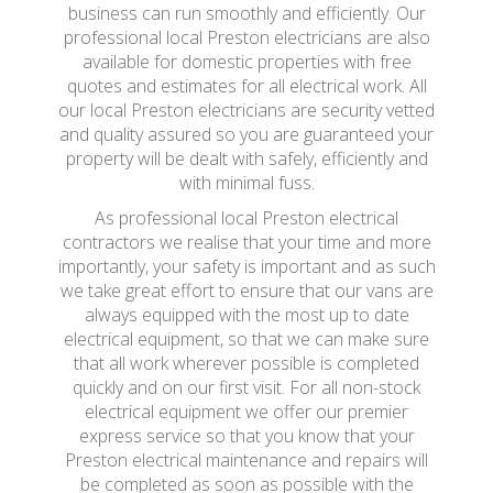
business can run smoothly and efficiently. Our
professional local Preston electricians are also
available for domestic properties with free
quotes and estimates for all electrical work. All
our local Preston electricians are security vetted
and quality assured so you are guaranteed your
property will be dealt with safely, efficiently and
with minimal fuss.
As professional local Preston electrical
contractors we realise that your time and more
importantly, your safety is important and as such
we take great effort to ensure that our vans are
always equipped with the most up to date
electrical equipment, so that we can make sure
that all work wherever possible is completed
quickly and on our first visit. For all non-stock
electrical equipment we offer our premier
express service so that you know that your
Preston electrical maintenance and repairs will
be completed as soon as possible with the