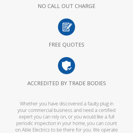
NO CALL OUT CHARGE
FREE QUOTES
ACCREDITED BY TRADE BODIES
Whether you have discovered a faulty plug in
your commercial business and need a certified
expert you can rely on, or you would like a full
periodic inspection in your home, you can count
on Able Electrics to be there for you. We operate