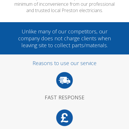
minimum of inconvenience from our professional
and trusted local Preston electricians.
Unlike many of our competitors, our
company does not charge clients when
leaving site to collect parts/materials.
Reasons to use our service
FAST RESPONSE