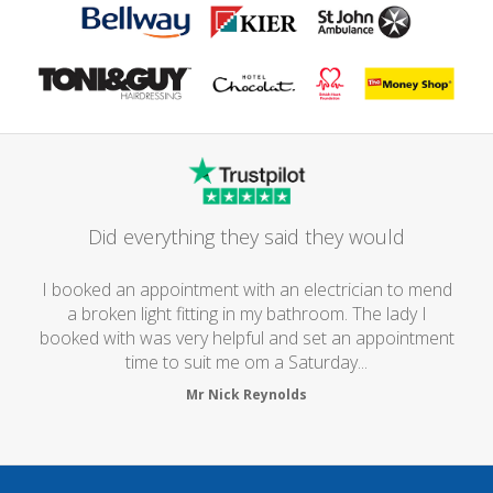
Did everything they said they would
I booked an appointment with an electrician to mend
a broken light fitting in my bathroom. The lady I
booked with was very helpful and set an appointment
time to suit me om a Saturday...
Mr Nick Reynolds