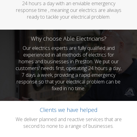
24 hours a day with an enviable emergency
response time , meaning our electrics are always
ready to tackle your electrical problem.
Why choose Able Electricians?
Our electrics experts are fully qualified and
experienced in all methods of electrics for
homes and businesses in Preston. We put our
customers' needs first, operating 24 hours a day,
7 days a week, providing a rapid emergency
response so that your electrical problem can be
fixed in no time.
Clients we have helped
We deliver planned and reactive services that are
second to none to a range of businesses.