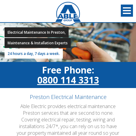
Electrical Maintenance In Preston,
Maintenance & Installation Experts
24 hours a day, 7 days a week.
Free Phone:
0800 114 3313
Preston Electrical Maintenance
Able Electric provides electrical maintenance
Preston services that are second to none.
Covering electrical repair, testing, wiring and
installations 24/7*, you can rely on us to have
your property maintained all year round so your