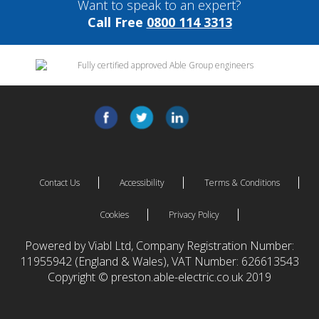
Want to speak to an expert?
Call Free
0800 114 3313
Contact Us
Accessibility
Terms & Conditions
Cookies
Privacy Policy
Powered by Viabl Ltd, Company Registration Number:
11955942 (England & Wales), VAT Number: 626613543
Copyright © preston.able-electric.co.uk 2019