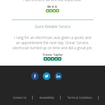
Mr K.H.
Quick Reliable Service
I rang for an electrician, was given a quote and
an appointment the next day. Great. Service,
electrician turned up on time and did a great job.
Trevor Taylor
Contact Us
Accessibility
Terms & Conditions