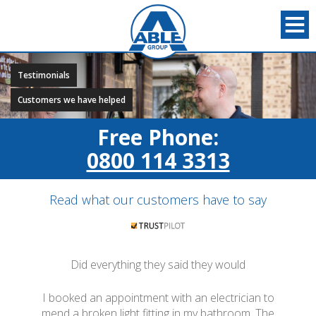
Testimonials
Customers we have helped
Free Phone:
0800 114 3313
Read what our customers have to say
Did everything they said they would
I booked an appointment with an electrician to
mend a broken light fitting in my bathroom. The