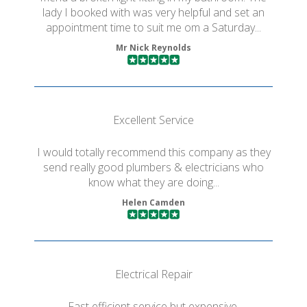
lady I booked with was very helpful and set an
appointment time to suit me om a Saturday...
Mr Nick Reynolds
Excellent Service
I would totally recommend this company as they
send really good plumbers & electricians who
know what they are doing...
Helen Camden
Electrical Repair
Fast efficient service but expensive.