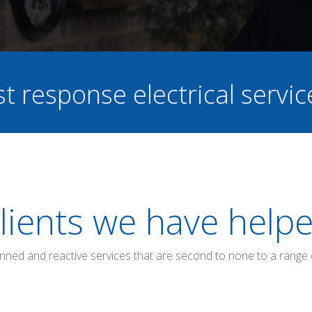
st response electrical servi
lients we have help
anned and reactive services that are second to none to a range 