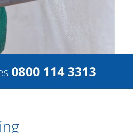
0800 114 3313
ces
ing