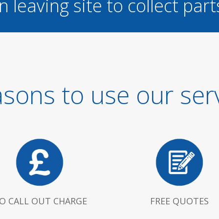
n leaving site to collect part
sons to use our ser
O CALL OUT CHARGE
FREE QUOTES