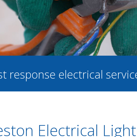
st response electrical servi
ston Electrical Light