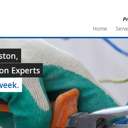
Pr
Home
Servi
ston,
on Experts
week.