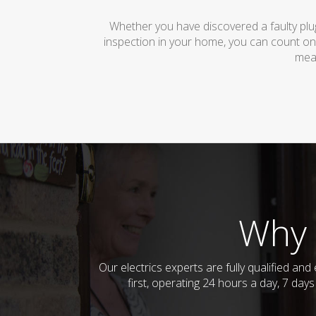
Whether you have discovered a faulty plug
inspection in your home, you can count on
mean
Why 
Our electrics experts are fully qualified a
first, operating 24 hours a day, 7 day