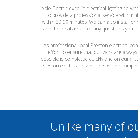
Able Electric excel in electrical lighting so w
to provide a professional service with mini
within 30-90 minutes. We can also install or
and the local area. For any questions you ma
As professional local Preston electrical co
effort to ensure that our vans are always
possible is completed quickly and on our firs
Preston electrical inspections will be comp
Unlike many of o