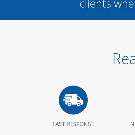
clients whe
Rea
FAST RESPONSE
N