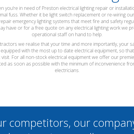
hen you’re in need of Preston electrical lighting repair or installa
mal fuss. Whether it be light switch replacement or re-wiring ou
 repair emergency lighting systems that meet fire and safety reg
y have or for a free quote on any electrical lighting work we p
operational staff on hand to help.
ntractors we realise that your time and more importantly, your s
 equipped with the most up to date electrical equipment, so th
t visit. For all non-stock electrical equipment we offer our prem
leted as soon as possible with the minimum of inconvenience fro
electricians.
ur competitors, our compan