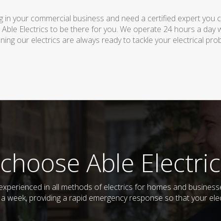
 in your commercial business and need a certified expert you can 
 Able Electrics to be there for you. We operate 24 hours a day 
ing our electrics are always ready to tackle your electrical pro
choose Able Electric
nd experienced in all methods of electrics for homes and busine
s a week, providing a rapid emergency response so that your elec