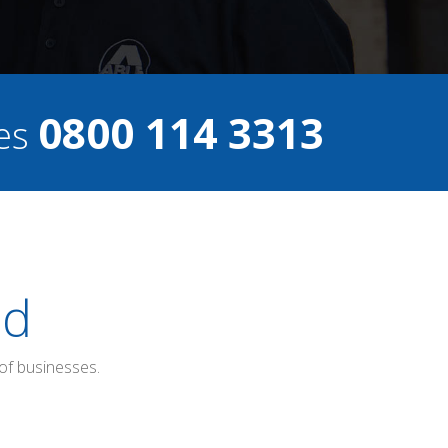
0800 114 3313
ces
ed
of businesses.