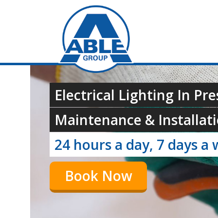
Electrical Lighting In Pre
Maintenance & Installati
24 hours a day, 7 days a 
Book Now