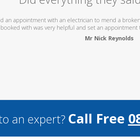
hroom. The lady I
turday...
Call Free
0
to an expert?