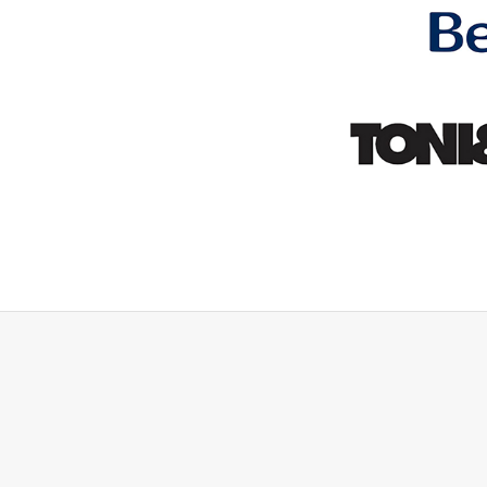
rything they said they woul