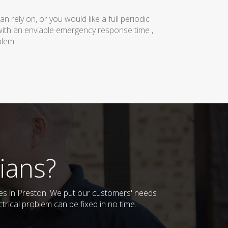
rely on, or you would like a full periodic
with an enviable emergency response time ,
blem.
ians?
sses in Preston. We put our customers' needs
trical problem can be fixed in no time.