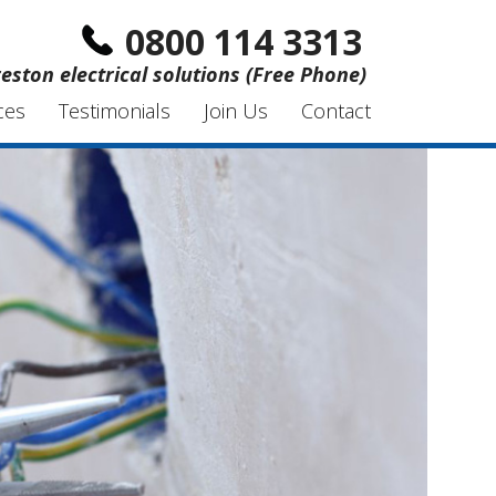
0800 114 3313
eston electrical solutions (Free Phone)
ces
Testimonials
Join Us
Contact