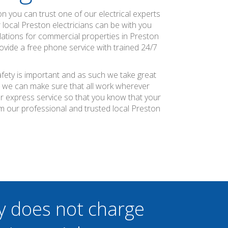
tion you can trust one of our electrical experts
r local Preston electricians can be with you
ulations for commercial properties in Preston
rovide a free phone service with trained 24/7
afety is important and as such we take great
at we can make sure that all work wherever
ier express service so that you know that your
m our professional and trusted local Preston
y does not charge