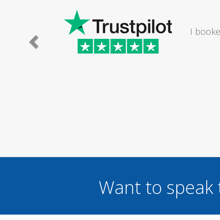
an electrician to mend a broken light fitting in my bat
helpful and set an appointment time to suit me om a Sa
Mr Nick Reynolds
Want to speak 