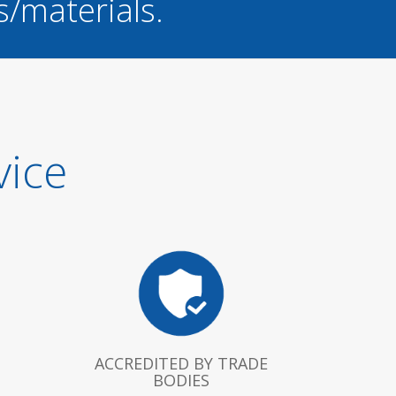
s/materials.
vice
ACCREDITED BY TRADE
BODIES