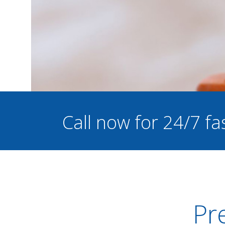
Call now for 24/7 fa
Pre