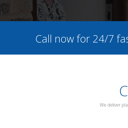
Call now for 24/7 fa
C
We deliver pl