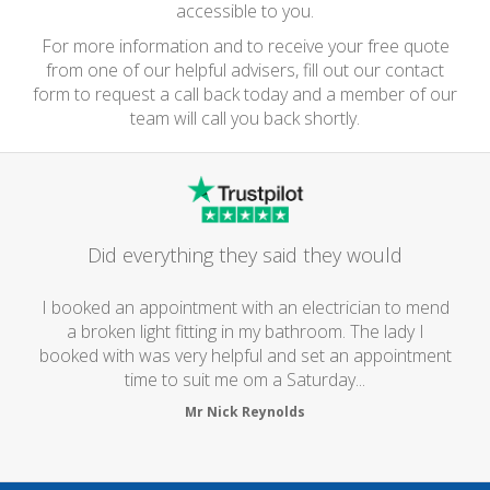
accessible to you.
For more information and to receive your free quote
from one of our helpful advisers, fill out our contact
form to request a call back today and a member of our
team will call you back shortly.
Did everything they said they would
I booked an appointment with an electrician to mend
a broken light fitting in my bathroom. The lady I
booked with was very helpful and set an appointment
time to suit me om a Saturday...
Mr Nick Reynolds