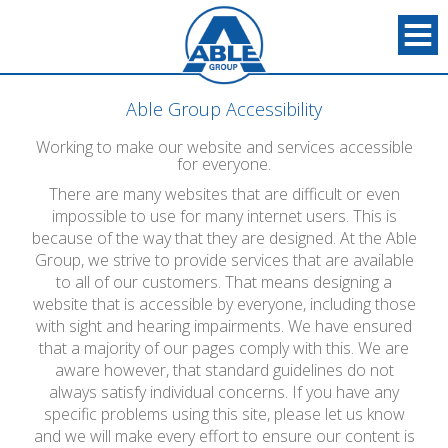
Able Group Accessibility
Working to make our website and services accessible
for everyone.
There are many websites that are difficult or even
impossible to use for many internet users. This is
because of the way that they are designed. At the Able
Group, we strive to provide services that are available
to all of our customers. That means designing a
website that is accessible by everyone, including those
with sight and hearing impairments. We have ensured
that a majority of our pages comply with this. We are
aware however, that standard guidelines do not
always satisfy individual concerns. If you have any
specific problems using this site, please let us know
and we will make every effort to ensure our content is