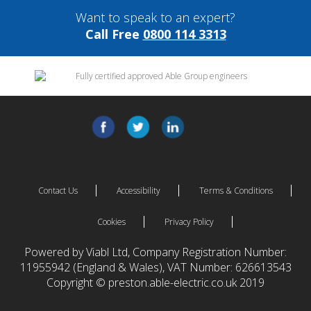
Want to speak to an expert?
Call Free
0800 114 3313
Contact Us
Accessibility
Terms & Conditions
Cookies
Privacy Policy
Powered by Viabl Ltd, Company Registration Number:
11955942 (England & Wales), VAT Number: 626613543
Copyright © preston.able-electric.co.uk 2019